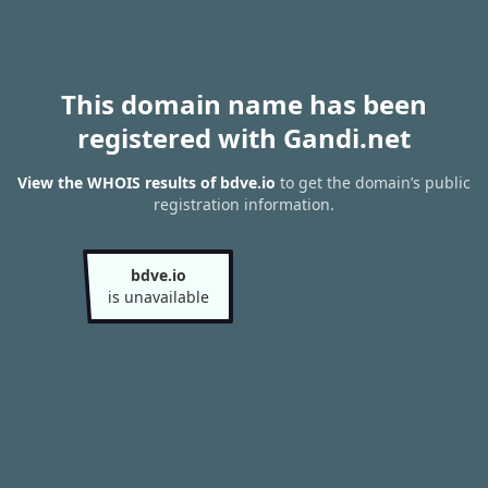
This domain name has been
registered with Gandi.net
View the WHOIS results of bdve.io
to get the domain’s public
registration information.
bdve.io
is unavailable