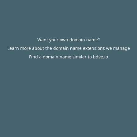
Want your own domain name?
Learn more about the domain name extensions we manage
Find a domain name similar to bdve.io